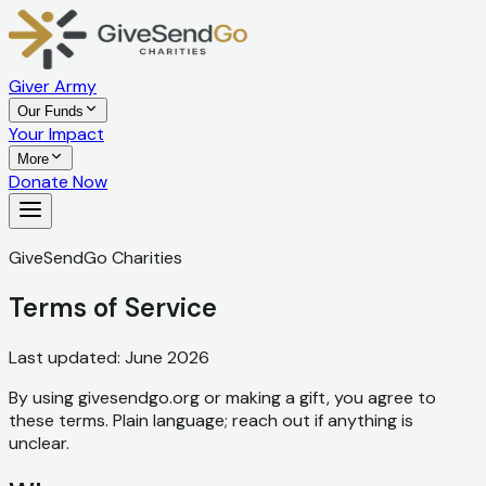
Giver Army
Our Funds
Your Impact
More
Donate Now
GiveSendGo Charities
Terms of Service
Last updated: June 2026
By using givesendgo.org or making a gift, you agree to
these terms. Plain language; reach out if anything is
unclear.