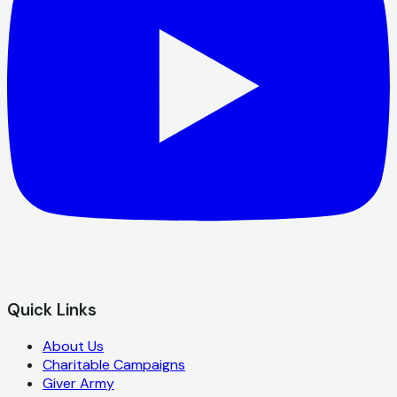
Quick Links
About Us
Charitable Campaigns
Giver Army