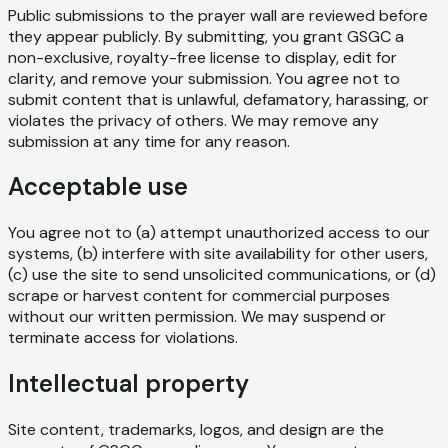
Public submissions to the prayer wall are reviewed before
they appear publicly. By submitting, you grant GSGC a
non-exclusive, royalty-free license to display, edit for
clarity, and remove your submission. You agree not to
submit content that is unlawful, defamatory, harassing, or
violates the privacy of others. We may remove any
submission at any time for any reason.
Acceptable use
You agree not to (a) attempt unauthorized access to our
systems, (b) interfere with site availability for other users,
(c) use the site to send unsolicited communications, or (d)
scrape or harvest content for commercial purposes
without our written permission. We may suspend or
terminate access for violations.
Intellectual property
Site content, trademarks, logos, and design are the