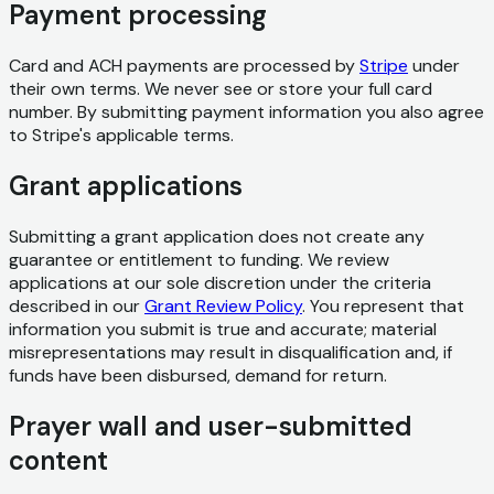
Payment processing
Card and ACH payments are processed by
Stripe
under
their own terms. We never see or store your full card
number. By submitting payment information you also agree
to Stripe's applicable terms.
Grant applications
Submitting a grant application does not create any
guarantee or entitlement to funding. We review
applications at our sole discretion under the criteria
described in our
Grant Review Policy
. You represent that
information you submit is true and accurate; material
misrepresentations may result in disqualification and, if
funds have been disbursed, demand for return.
Prayer wall and user-submitted
content