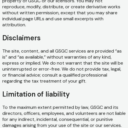
property of GSGC or our licensors. You may not
reproduce, modify, distribute, or create derivative works
without written permission, except that you may share
individual page URLs and use small excerpts with
attribution.
Disclaimers
The site, content, and all GSGC services are provided “as
is” and “as available,” without warranties of any kind,
express or implied. We do not warrant that the site will be
uninterrupted or error-free. We do not provide tax, legal,
or financial advice; consult a qualified professional
regarding the tax treatment of your gift.
Limitation of liability
To the maximum extent permitted by law, GSGC and its
directors, officers, employees, and volunteers are not liable
for any indirect, incidental, consequential, or punitive
damages arising from your use of the site or our services.