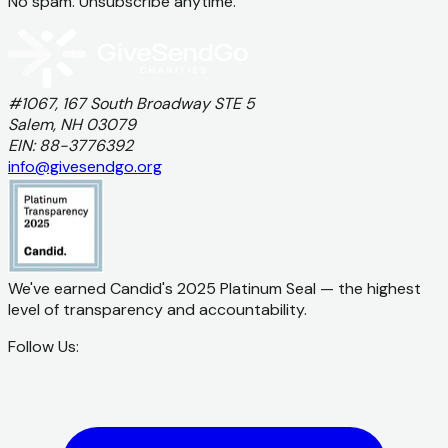
No spam. Unsubscribe anytime.
#1067, 167 South Broadway STE 5
Salem, NH 03079
EIN: 88-3776392
info@givesendgo.org
We've earned Candid's 2025 Platinum Seal — the highest
level of transparency and accountability.
Follow Us: