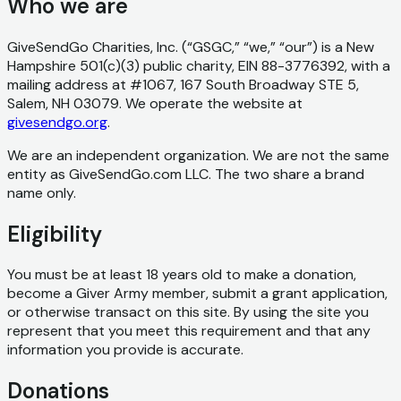
Who we are
GiveSendGo Charities, Inc. (“GSGC,” “we,” “our”) is a New
Hampshire 501(c)(3) public charity, EIN 88-3776392, with a
mailing address at #1067, 167 South Broadway STE 5,
Salem, NH 03079. We operate the website at
givesendgo.org
.
We are an independent organization. We are not the same
entity as GiveSendGo.com LLC. The two share a brand
name only.
Eligibility
You must be at least 18 years old to make a donation,
become a Giver Army member, submit a grant application,
or otherwise transact on this site. By using the site you
represent that you meet this requirement and that any
information you provide is accurate.
Donations