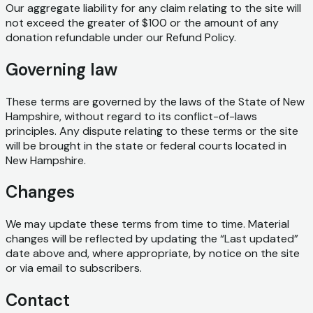
Our aggregate liability for any claim relating to the site will
not exceed the greater of $100 or the amount of any
donation refundable under our Refund Policy.
Governing law
These terms are governed by the laws of the State of New
Hampshire, without regard to its conflict-of-laws
principles. Any dispute relating to these terms or the site
will be brought in the state or federal courts located in
New Hampshire.
Changes
We may update these terms from time to time. Material
changes will be reflected by updating the “Last updated”
date above and, where appropriate, by notice on the site
or via email to subscribers.
Contact