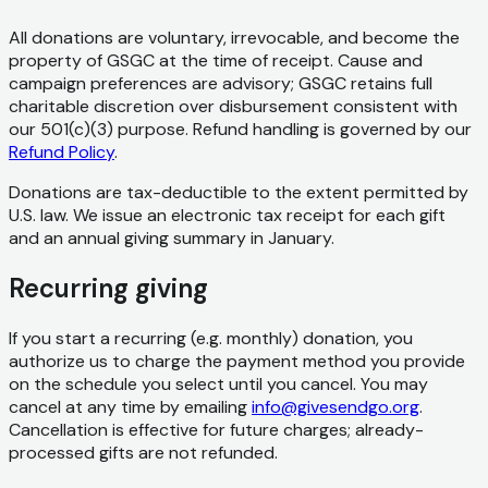
All donations are voluntary, irrevocable, and become the
property of GSGC at the time of receipt. Cause and
campaign preferences are advisory; GSGC retains full
charitable discretion over disbursement consistent with
our 501(c)(3) purpose. Refund handling is governed by our
Refund Policy
.
Donations are tax-deductible to the extent permitted by
U.S. law. We issue an electronic tax receipt for each gift
and an annual giving summary in January.
Recurring giving
If you start a recurring (e.g. monthly) donation, you
authorize us to charge the payment method you provide
on the schedule you select until you cancel. You may
cancel at any time by emailing
info@givesendgo.org
.
Cancellation is effective for future charges; already-
processed gifts are not refunded.