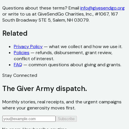
Questions about these terms? Email
info@givesendgo.org
or write to us at GiveSendGo Charities, Inc., #1067, 167
South Broadway STE 5, Salem, NH 03079.
Related
Privacy Policy
— what we collect and how we use it.
Policies
— refunds, disbursement, grant review,
conflict of interest.
FAQ
— common questions about giving and grants.
Stay Connected
The Giver Army dispatch.
Monthly stories, real receipts, and the urgent campaigns
where your generosity moves first.
Subscribe