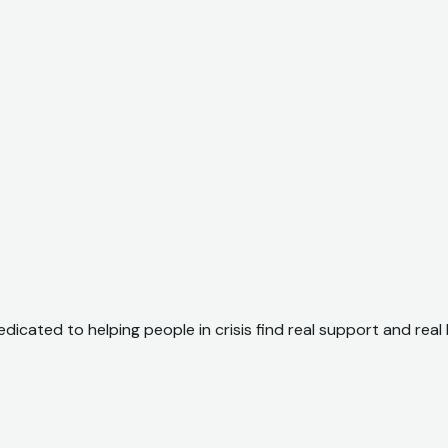
dicated to helping people in crisis find real support and real 