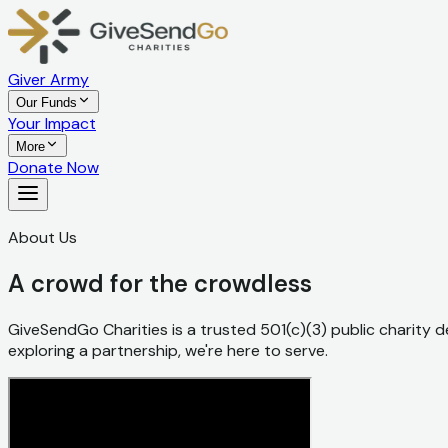
Giver Army
Our Funds
Your Impact
More
Donate Now
About Us
A crowd for the crowdless
GiveSendGo Charities is a trusted 501(c)(3) public charity de
exploring a partnership, we're here to serve.