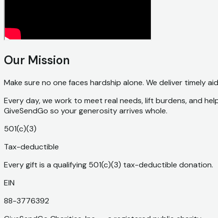
Our Mission
Make sure no one faces hardship alone. We deliver timely ai
Every day, we work to meet real needs, lift burdens, and hel
GiveSendGo so your generosity arrives whole.
501(c)(3)
Tax-deductible
Every gift is a qualifying 501(c)(3) tax-deductible donation.
EIN
88-3776392