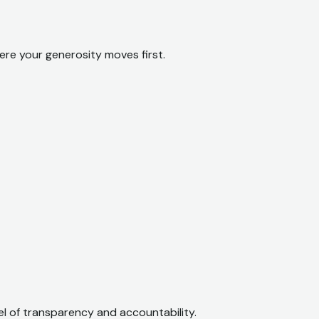
ere your generosity moves first.
el of transparency and accountability.