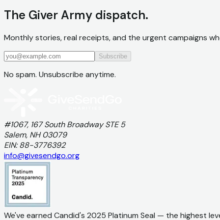
The Giver Army dispatch.
Monthly stories, real receipts, and the urgent campaigns wh
Subscribe
No spam. Unsubscribe anytime.
#1067, 167 South Broadway STE 5
Salem, NH 03079
EIN: 88-3776392
info@givesendgo.org
We've earned Candid's 2025 Platinum Seal — the highest lev