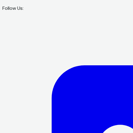
Follow Us: