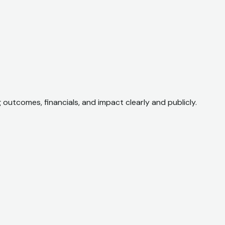
utcomes, financials, and impact clearly and publicly.