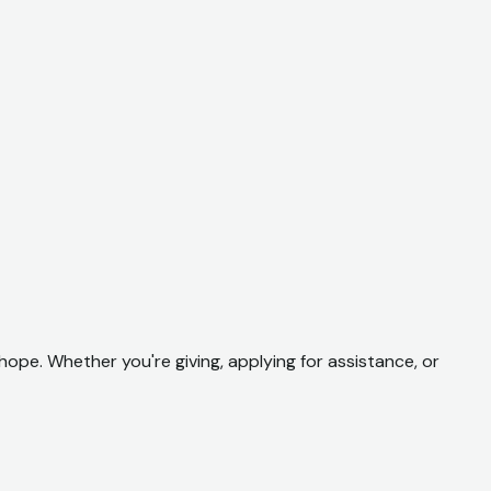
hope. Whether you're giving, applying for assistance, or