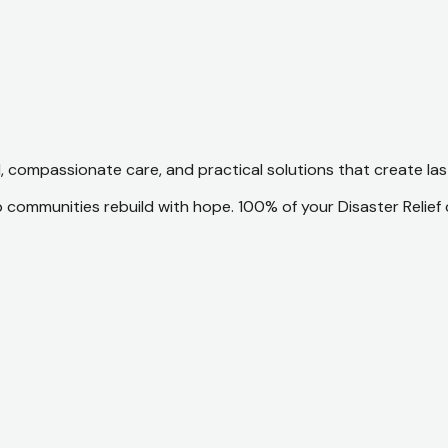
d, compassionate care, and practical solutions that create la
p communities rebuild with hope. 100% of your Disaster Relief