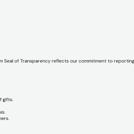
 Seal of Transparency reflects our commitment to reporting o
 gifts.
is.
ners.