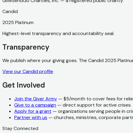
GiveSendGo Charities, Inc. — a registered public charity.
Candid
2025 Platinum
Highest-level transparency and accountability seal.
Transparency
We publish where your giving goes. The Candid 2025 Platinum
View our Candid profile
Get Involved
Join the Giver Army
— $5/month to cover fees for relief
Give to a campaign
— direct support for active crises.
Apply for a grant
— organizations serving people in cris
Partner with us
— churches, ministries, corporate part
Stay Connected