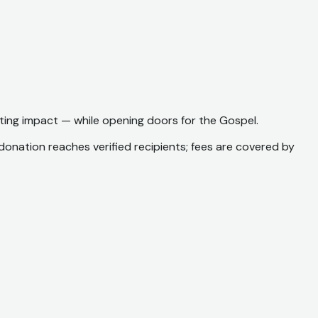
sting impact — while opening doors for the Gospel.
 donation reaches verified recipients; fees are covered by