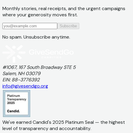
Monthly stories, real receipts, and the urgent campaigns
where your generosity moves first.
Subscribe
No spam. Unsubscribe anytime.
#1067, 167 South Broadway STE 5
Salem, NH 03079
EIN: 88-3776392
info@givesendgo.org
We've earned Candid's 2025 Platinum Seal — the highest
level of transparency and accountability.