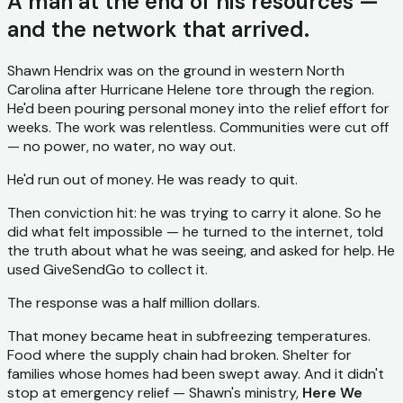
A man at the end of his resources —
and the network that arrived.
Shawn Hendrix was on the ground in western North
Carolina after Hurricane Helene tore through the region.
He'd been pouring personal money into the relief effort for
weeks. The work was relentless. Communities were cut off
— no power, no water, no way out.
He'd run out of money. He was ready to quit.
Then conviction hit: he was trying to carry it alone. So he
did what felt impossible — he turned to the internet, told
the truth about what he was seeing, and asked for help. He
used GiveSendGo to collect it.
The response was a half million dollars.
That money became heat in subfreezing temperatures.
Food where the supply chain had broken. Shelter for
families whose homes had been swept away. And it didn't
stop at emergency relief — Shawn's ministry,
Here We