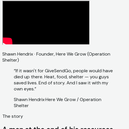
Shawn Hendrix · Founder, Here We Grow (Operation
Shelter)
“If it wasn't for GiveSendGo, people would have
died up there. Heat, food, shelter — you guys
saved lives. End of story. And I saw it with my
own eyes.”
Shawn Hendrix
·
Here We Grow / Operation
Shelter
The story