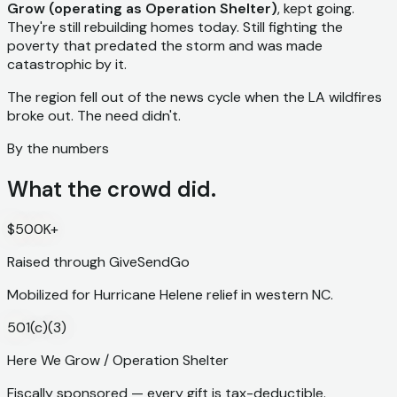
Grow (operating as Operation Shelter)
, kept going.
They're still rebuilding homes today. Still fighting the
poverty that predated the storm and was made
catastrophic by it.
The region fell out of the news cycle when the LA wildfires
broke out. The need didn't.
By the numbers
What the crowd did.
$500K+
Raised through GiveSendGo
Mobilized for Hurricane Helene relief in western NC.
501(c)(3)
Here We Grow / Operation Shelter
Fiscally sponsored — every gift is tax-deductible.