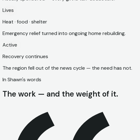
Lives
Heat · food · shelter
Emergency relief turned into ongoing home rebuilding.
Active
Recovery continues
The region fell out of the news cycle — the need has not.
In Shawn's words
The work — and the weight of it.