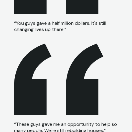
“
You guys gave a half million dollars. It's still
changing lives up there.
”
“
These guys gave me an opportunity to help so
many people. We're still rebuilding houses.
”