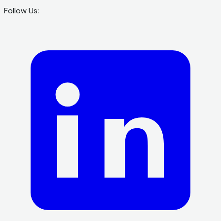
Follow Us: