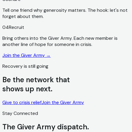
Tell one friend why generosity matters. The hook: let's not
forget about them.
04
Recruit
Bring others into the Giver Army. Each new member is
another line of hope for someone in crisis.
Join the Giver Army
→
Recovery is still going
Be the network that
shows up next.
Give to crisis relief
Join the Giver Army
Stay Connected
The Giver Army dispatch.