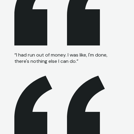
“
I had run out of money. I was like, I'm done,
there's nothing else I can do.
”