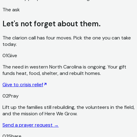
The ask
Let's not forget about them.
The clarion call has four moves. Pick the one you can take
today.
01
Give
The need in western North Carolina is ongoing. Your gift
funds heat, food, shelter, and rebuilt homes.
Give to crisis relief
02
Pray
Lift up the families still rebuilding, the volunteers in the field,
and the mission of Here We Grow.
Send a prayer request
→
03
Share