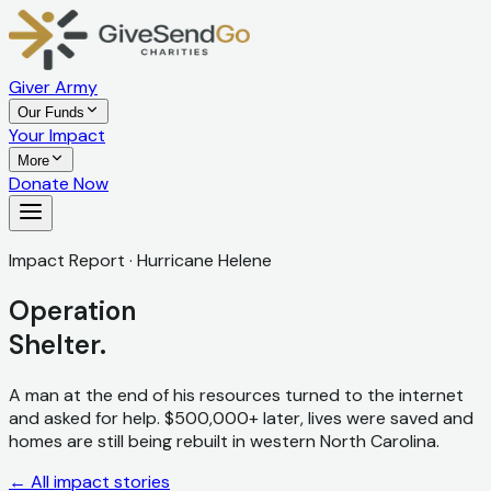
Giver Army
Our Funds
Your Impact
More
Donate Now
Impact Report · Hurricane Helene
Operation
Shelter.
A man at the end of his resources turned to the internet
and asked for help. $500,000+ later, lives were saved and
homes are still being rebuilt in western North Carolina.
← All impact stories